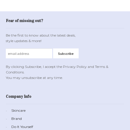
Fear of missing out?
Be the first to know about the latest deals,
style updates & more!
By clicking Subscribe, I accept the Privacy Policy and Terms &
Conditions.
You may unsubscribe at any time.
Company Info
Skincare
Brand
Do It Yourself