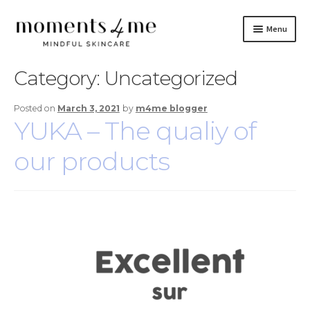
Skip
Skip
Menu
to
to
navigation
content
Skincare
Category:
Uncategorized
Brand
Posted on
March 3, 2021
by
m4me blogger
YUKA – The qualiy of
Do It Yourself
our products
Blog
Contact Us
Français