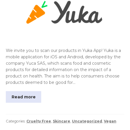
We invite you to scan our products in Yuka App! Yuka is a
mobile application for iOS and Android, developed by the
company Yuca SAS, which scans food and cosmetic
products for detailed information on the impact of a
product on health. The aim is to help consumers choose
products deemed to be good for…
Read more
Categories:
Cruelty Free
,
Skincare
,
Uncategorized
,
Vegan