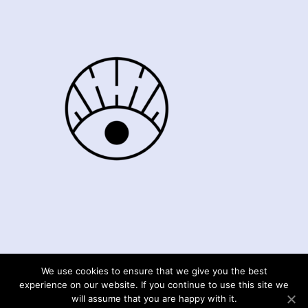
We use cookies to ensure that we give you the best
© Moments4mefrance 2020
experience on our website. If you continue to use this site we
will assume that you are happy with it.