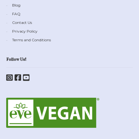
Blog
FAQ
Contact Us
Privacy Policy
Terms and Conditions
Follow Us!