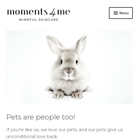
Skip
Skip
Menu
to
to
navigation
content
Skincare
Brand
Do It Yourself
Blog
Contact Us
Français
Pets are people too!
If you’re like us, we love our pets, and our pets give us
unconditional love back.