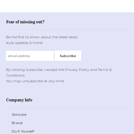
Fear of missing out?
Be the first to know about the latest deals,
style updates & more!
By clicking Subscribe, I accept the Privacy Policy and Terms &
Conditions.
You may unsubscribe at any time.
Company Info
Skincare
Brand
Do It Yourself