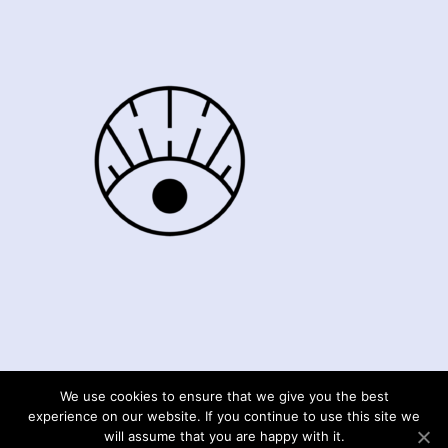
We use cookies to ensure that we give you the best
© Moments4mefrance 2020
experience on our website. If you continue to use this site we
will assume that you are happy with it.