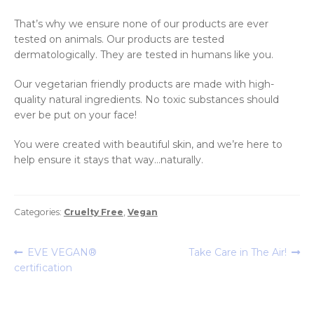
That’s why we ensure none of our products are ever
tested on animals. Our products are tested
dermatologically. They are tested in humans like you.
Our vegetarian friendly products are made with high-
quality natural ingredients. No toxic substances should
ever be put on your face!
You were created with beautiful skin, and we’re here to
help ensure it stays that way…naturally.
Categories:
Cruelty Free
,
Vegan
Post
Previous
Next
EVE VEGAN®
Take Care in The Air!
post:
post:
certification
navigation