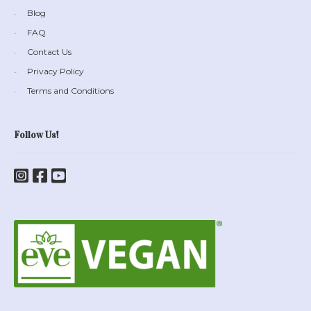
Blog
FAQ
Contact Us
Privacy Policy
Terms and Conditions
Follow Us!